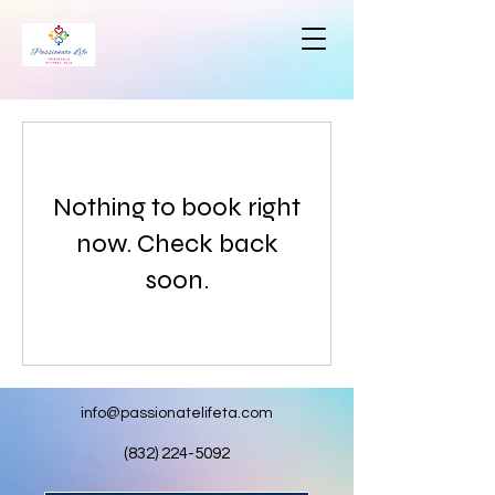
Nothing to book right
now. Check back
soon.
info@passionatelifeta.com
(832) 224-5092